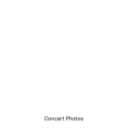
Concert Photos