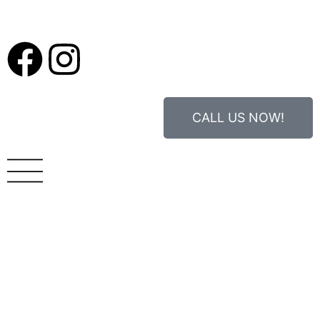
CALL US NOW!